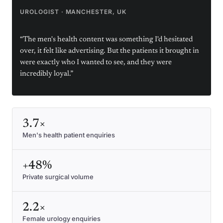
UROLOGIST
·
MANCHESTER, UK
“
The men's health content was something I'd hesitated
over, it felt like advertising. But the patients it brought in
were exactly who I wanted to see, and they were
incredibly loyal.
”
3.7×
Men's health patient enquiries
+48%
Private surgical volume
2.2×
Female urology enquiries