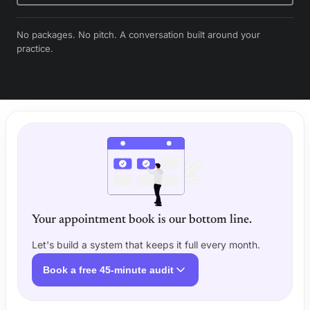
No packages. No pitch. A conversation built around your
practice.
Your appointment book is our bottom line.
Let's build a system that keeps it full every month.
Book a free 45-minute audit