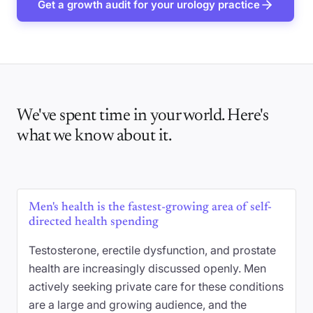
Get a growth audit for your urology practice
We've spent time in your world. Here's
what we know about it.
Men's health is the fastest-growing area of self-
directed health spending
Testosterone, erectile dysfunction, and prostate
health are increasingly discussed openly. Men
actively seeking private care for these conditions
are a large and growing audience, and the