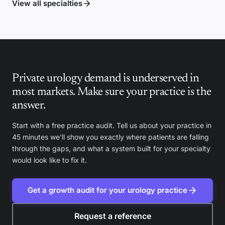
View all specialties
Private urology demand is underserved in
most markets. Make sure your practice is the
answer.
Start with a free practice audit. Tell us about your practice in
45 minutes we'll show you exactly where patients are falling
through the gaps, and what a system built for your specialty
would look like to fix it.
Get a growth audit for your urology practice
Request a reference