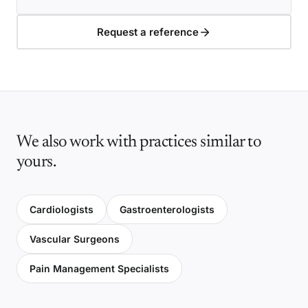
Request a reference
We also work with practices similar to
yours.
Cardiologists
Gastroenterologists
Vascular Surgeons
Pain Management Specialists