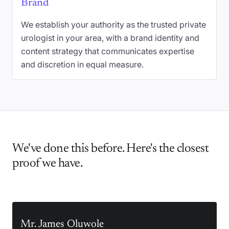
Brand
We establish your authority as the trusted private
urologist in your area, with a brand identity and
content strategy that communicates expertise
and discretion in equal measure.
We've done this before. Here's the closest
proof we have.
Mr. James Oluwole