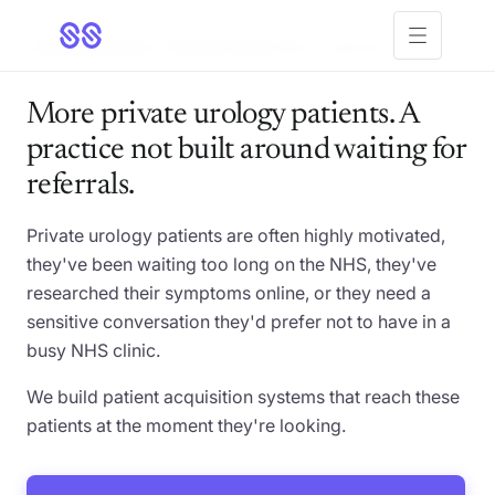
Open menu
FOR
UROLOGISTS
· PRIVATE PRACTICE · US & UK
More private urology patients. A
practice not built around waiting for
referrals.
Private urology patients are often highly motivated,
they've been waiting too long on the NHS, they've
researched their symptoms online, or they need a
sensitive conversation they'd prefer not to have in a
busy NHS clinic.
We build patient acquisition systems that reach these
patients at the moment they're looking.