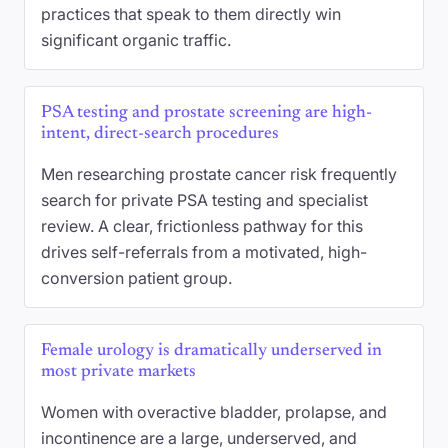
practices that speak to them directly win
significant organic traffic.
PSA testing and prostate screening are high-
intent, direct-search procedures
Men researching prostate cancer risk frequently
search for private PSA testing and specialist
review. A clear, frictionless pathway for this
drives self-referrals from a motivated, high-
conversion patient group.
Female urology is dramatically underserved in
most private markets
Women with overactive bladder, prolapse, and
incontinence are a large, underserved, and