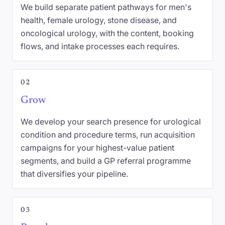
We build separate patient pathways for men's
health, female urology, stone disease, and
oncological urology, with the content, booking
flows, and intake processes each requires.
02
Grow
We develop your search presence for urological
condition and procedure terms, run acquisition
campaigns for your highest-value patient
segments, and build a GP referral programme
that diversifies your pipeline.
03