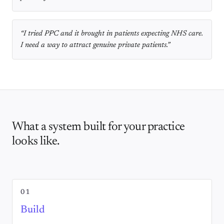
“
I tried PPC and it brought in patients expecting NHS care.
I need a way to attract genuine private patients.
”
What a system built for your practice
looks like.
01
Build