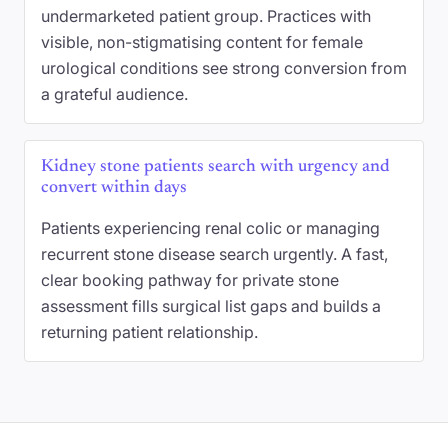
undermarketed patient group. Practices with
visible, non-stigmatising content for female
urological conditions see strong conversion from
a grateful audience.
Kidney stone patients search with urgency and
convert within days
Patients experiencing renal colic or managing
recurrent stone disease search urgently. A fast,
clear booking pathway for private stone
assessment fills surgical list gaps and builds a
returning patient relationship.