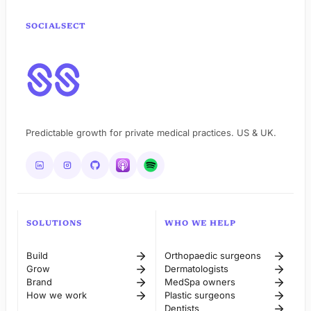
SOCIALSECT
Predictable growth for private medical practices. US & UK.
SOLUTIONS
WHO WE HELP
Build
Orthopaedic surgeons
Grow
Dermatologists
Brand
MedSpa owners
How we work
Plastic surgeons
Dentists