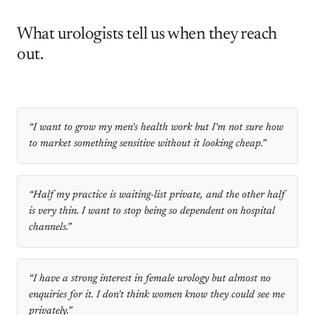
What urologists tell us when they reach
out.
“
I want to grow my men's health work but I'm not sure how
to market something sensitive without it looking cheap.
”
“
Half my practice is waiting-list private, and the other half
is very thin. I want to stop being so dependent on hospital
channels.
”
“
I have a strong interest in female urology but almost no
enquiries for it. I don't think women know they could see me
privately.
”