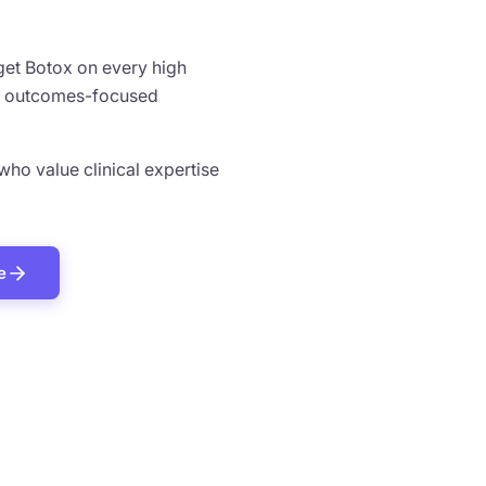
 get Botox on every high
ed, outcomes-focused
 who value clinical expertise
e