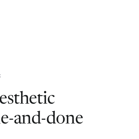
K
esthetic
ne-and-done