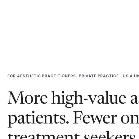
FOR
AESTHETIC PRACTITIONERS
· PRIVATE PRACTICE · US & U
More high-value a
patients. Fewer o