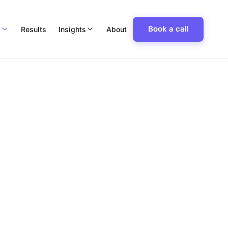
Book a call
p
Results
Insights
About