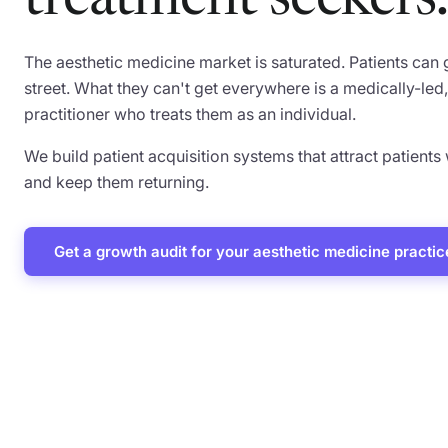
treatment seekers.
The aesthetic medicine market is saturated. Patients can
street. What they can't get everywhere is a medically-l
practitioner who treats them as an individual.
We build patient acquisition systems that attract patients
and keep them returning.
Get a growth audit for your aesthetic medicine practic