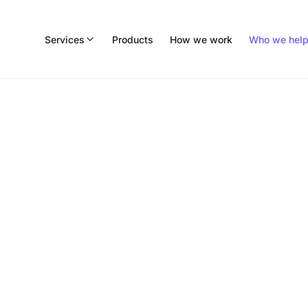
Services
Products
How we work
Who we hel