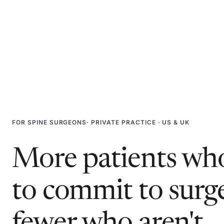
FOR
SPINE SURGEONS
· PRIVATE PRACTICE · US & UK
More patients who
to commit to surg