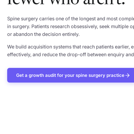
fewer who aren't.
Spine surgery carries one of the longest and most comple
in surgery. Patients research obsessively, seek multiple o
or abandon the decision entirely.
We build acquisition systems that reach patients earlier
effectively, and reduce the drop-off between enquiry an
Get a growth audit for your spine surgery practice