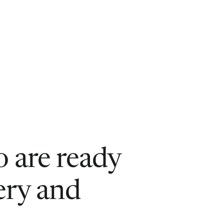
 are ready
ery and