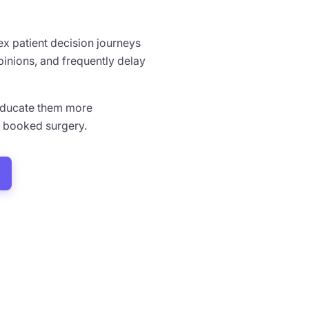
x patient decision journeys
pinions, and frequently delay
, educate them more
d booked surgery.