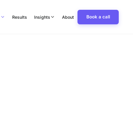
Book a call
p
Results
Insights
About