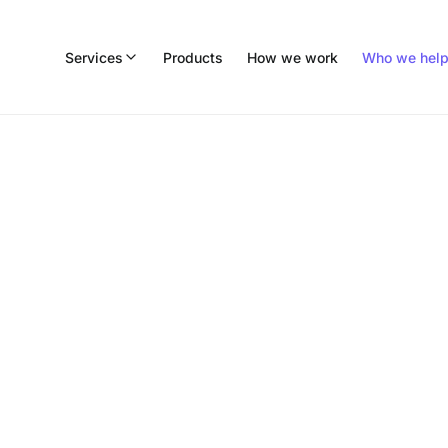
Services
Products
How we work
Who we hel