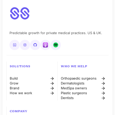
Predictable growth for private medical practices. US & UK.
SOLUTIONS
WHO WE HELP
Build
Orthopaedic surgeons
Grow
Dermatologists
Brand
MedSpa owners
How we work
Plastic surgeons
Dentists
COMPANY