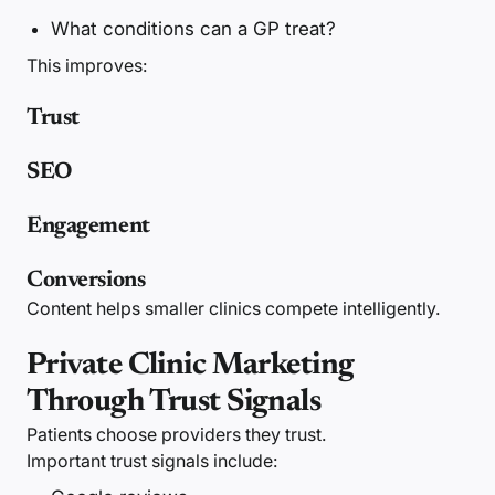
What conditions can a GP treat?
This improves:
Trust
SEO
Engagement
Conversions
Content helps smaller clinics compete intelligently.
Private Clinic Marketing
Through Trust Signals
Patients choose providers they trust.
Important trust signals include: