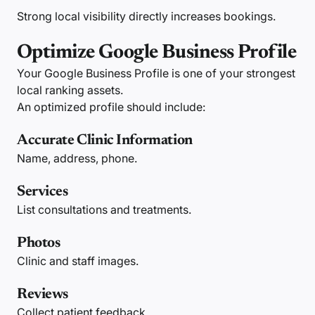
Strong local visibility directly increases bookings.
Optimize Google Business Profile
Your Google Business Profile is one of your strongest
local ranking assets.
An optimized profile should include:
Accurate Clinic Information
Name, address, phone.
Services
List consultations and treatments.
Photos
Clinic and staff images.
Reviews
Collect patient feedback.