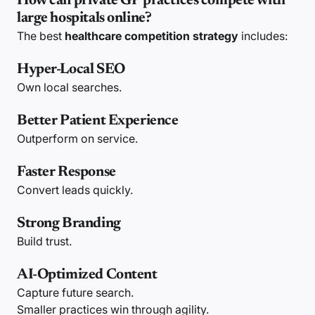
How can private GP practices compete with
large hospitals online?
The best
healthcare competition strategy
includes:
Hyper-Local SEO
Own local searches.
Better Patient Experience
Outperform on service.
Faster Response
Convert leads quickly.
Strong Branding
Build trust.
AI-Optimized Content
Capture future search.
Smaller practices win through agility.