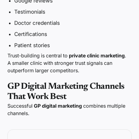
Google reviews
Testimonials
Doctor credentials
Certifications
Patient stories
Trust-building is central to
private clinic marketing
.
A smaller clinic with stronger trust signals can
outperform larger competitors.
GP Digital Marketing Channels
That Work Best
Successful
GP digital marketing
combines multiple
channels.