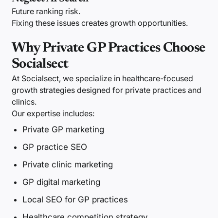
Future ranking risk.
Fixing these issues creates growth opportunities.
Why Private GP Practices Choose
Socialsect
At Socialsect, we specialize in healthcare-focused
growth strategies designed for private practices and
clinics.
Our expertise includes:
Private GP marketing
GP practice SEO
Private clinic marketing
GP digital marketing
Local SEO for GP practices
Healthcare competition strategy