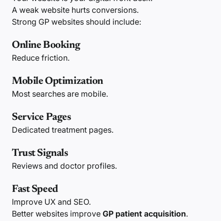
A weak website hurts conversions.
Strong GP websites should include:
Online Booking
Reduce friction.
Mobile Optimization
Most searches are mobile.
Service Pages
Dedicated treatment pages.
Trust Signals
Reviews and doctor profiles.
Fast Speed
Improve UX and SEO.
Better websites improve
GP patient acquisition
.