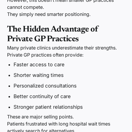
However, this doesn’t mean smaller GP practices
cannot compete.
They simply need smarter positioning.
The Hidden Advantage of
Private GP Practices
Many private clinics underestimate their strengths.
Private GP practices often provide:
Faster access to care
Shorter waiting times
Personalized consultations
Better continuity of care
Stronger patient relationships
These are major selling points.
Patients frustrated with long hospital wait times
actively search for alternatives.