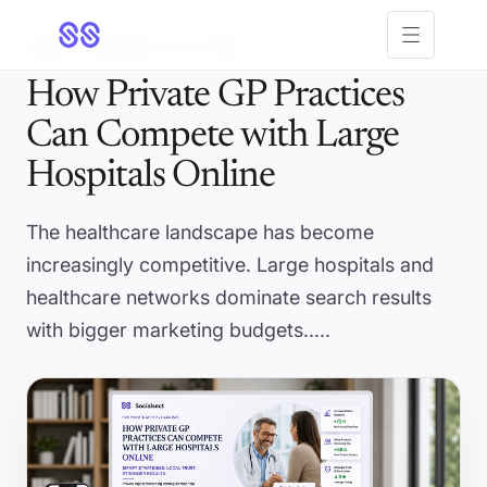
Open menu
5 MIN
· UPDATED JUL 1, 2026
How Private GP Practices
Can Compete with Large
Hospitals Online
The healthcare landscape has become
increasingly competitive. Large hospitals and
healthcare networks dominate search results
with bigger marketing budgets.....