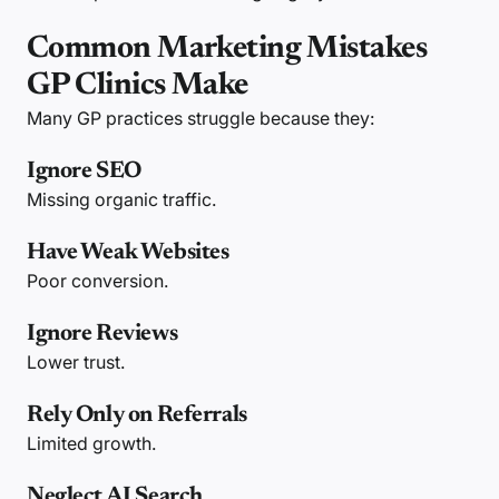
Common Marketing Mistakes
GP Clinics Make
Many GP practices struggle because they:
Ignore SEO
Missing organic traffic.
Have Weak Websites
Poor conversion.
Ignore Reviews
Lower trust.
Rely Only on Referrals
Limited growth.
Neglect AI Search