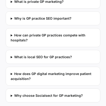
What is private GP marketing?
Why is GP practice SEO important?
How can private GP practices compete with
hospitals?
What is local SEO for GP practices?
How does GP digital marketing improve patient
acquisition?
Why choose Socialsect for GP marketing?