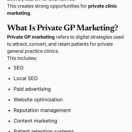
This creates strong opportunities for
private clinic
marketing
.
What Is Private GP Marketing?
Private GP marketing
refers to digital strategies used
to attract, convert, and retain patients for private
general practice clinics.
This includes:
SEO
Local SEO
Paid advertising
Website optimization
Reputation management
Content marketing
Patient retention systems