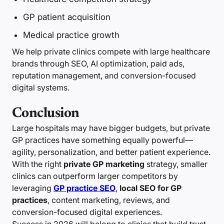
GP patient acquisition
Medical practice growth
We help private clinics compete with large healthcare
brands through SEO, AI optimization, paid ads,
reputation management, and conversion-focused
digital systems.
Conclusion
Large hospitals may have bigger budgets, but private
GP practices have something equally powerful—
agility, personalization, and better patient experience.
With the right
private GP marketing
strategy, smaller
clinics can outperform larger competitors by
leveraging
GP practice SEO
,
local SEO for GP
practices
, content marketing, reviews, and
conversion-focused digital experiences.