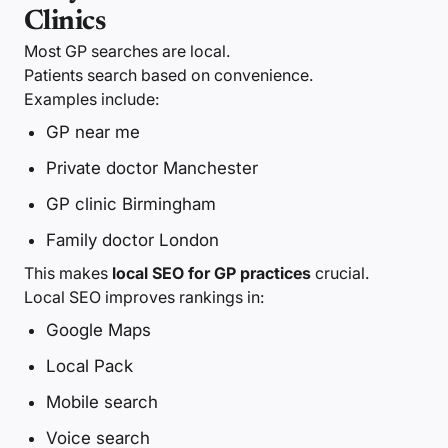
Clinics
Most GP searches are local.
Patients search based on convenience.
Examples include:
GP near me
Private doctor Manchester
GP clinic Birmingham
Family doctor London
This makes
local SEO for GP practices
crucial.
Local SEO improves rankings in:
Google Maps
Local Pack
Mobile search
Voice search