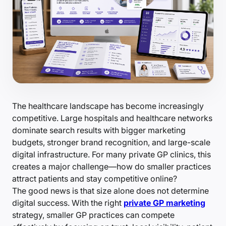
The healthcare landscape has become increasingly
competitive. Large hospitals and healthcare networks
dominate search results with bigger marketing
budgets, stronger brand recognition, and large-scale
digital infrastructure. For many private GP clinics, this
creates a major challenge—how do smaller practices
attract patients and stay competitive online?
The good news is that size alone does not determine
digital success. With the right
private GP marketing
strategy, smaller GP practices can compete