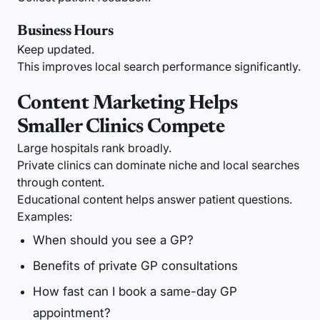
Business Hours
Keep updated.
This improves local search performance significantly.
Content Marketing Helps
Smaller Clinics Compete
Large hospitals rank broadly.
Private clinics can dominate niche and local searches
through content.
Educational content helps answer patient questions.
Examples:
When should you see a GP?
Benefits of private GP consultations
How fast can I book a same-day GP
appointment?