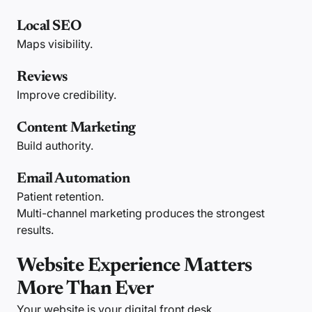
Local SEO
Maps visibility.
Reviews
Improve credibility.
Content Marketing
Build authority.
Email Automation
Patient retention.
Multi-channel marketing produces the strongest
results.
Website Experience Matters
More Than Ever
Your website is your digital front desk.