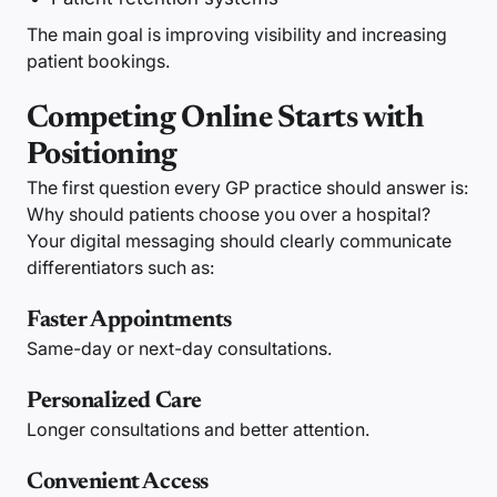
The main goal is improving visibility and increasing
patient bookings.
Competing Online Starts with
Positioning
The first question every GP practice should answer is:
Why should patients choose you over a hospital?
Your digital messaging should clearly communicate
differentiators such as:
Faster Appointments
Same-day or next-day consultations.
Personalized Care
Longer consultations and better attention.
Convenient Access