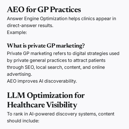
AEO for GP Practices
Answer Engine Optimization helps clinics appear in
direct-answer results.
Example:
What is private GP marketing?
Private GP marketing refers to digital strategies used
by private general practices to attract patients
through SEO, local search, content, and online
advertising.
AEO improves AI discoverability.
LLM Optimization for
Healthcare Visibility
To rank in AI-powered discovery systems, content
should include: