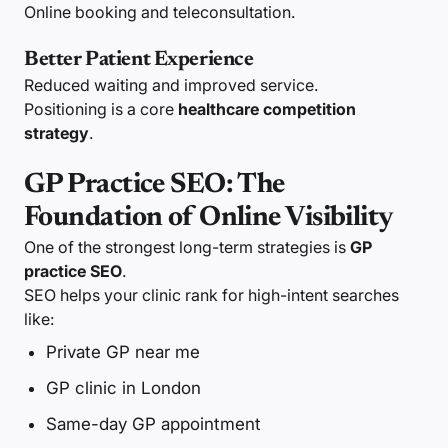
Online booking and teleconsultation.
Better Patient Experience
Reduced waiting and improved service.
Positioning is a core
healthcare competition
strategy
.
GP Practice SEO: The
Foundation of Online Visibility
One of the strongest long-term strategies is
GP
practice SEO
.
SEO helps your clinic rank for high-intent searches
like:
Private GP near me
GP clinic in London
Same-day GP appointment