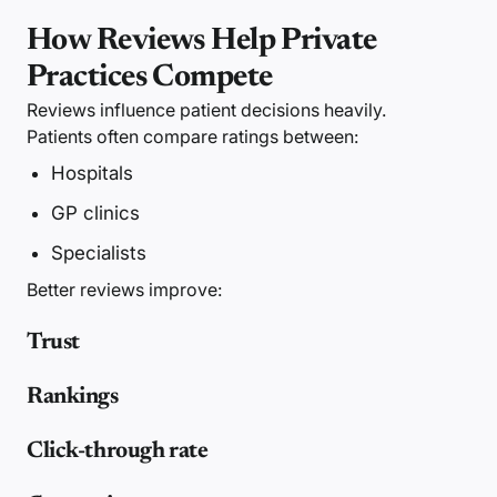
How Reviews Help Private
Practices Compete
Reviews influence patient decisions heavily.
Patients often compare ratings between:
Hospitals
GP clinics
Specialists
Better reviews improve:
Trust
Rankings
Click-through rate