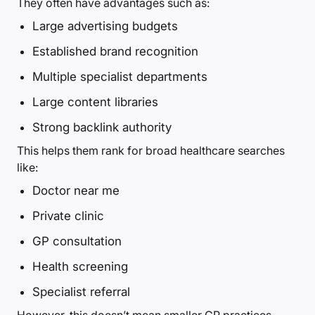
They often have advantages such as:
Large advertising budgets
Established brand recognition
Multiple specialist departments
Large content libraries
Strong backlink authority
This helps them rank for broad healthcare searches
like:
Doctor near me
Private clinic
GP consultation
Health screening
Specialist referral