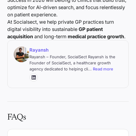
Success in 2026 will belong to clinics that build trust,
optimize for AI-driven search, and focus relentlessly
on patient experience.
At Socialsect, we help private GP practices turn
digital visibility into sustainable
GP patient
acquisition
and long-term
medical practice growth
.
Rayansh
Rayansh – Founder, SocialSect Rayansh is the
Founder of SocialSect, a healthcare growth
agency dedicated to helping cli
...
Read more
FAQs