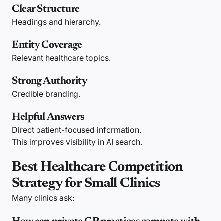
Clear Structure
Headings and hierarchy.
Entity Coverage
Relevant healthcare topics.
Strong Authority
Credible branding.
Helpful Answers
Direct patient-focused information.
This improves visibility in AI search.
Best Healthcare Competition
Strategy for Small Clinics
Many clinics ask: