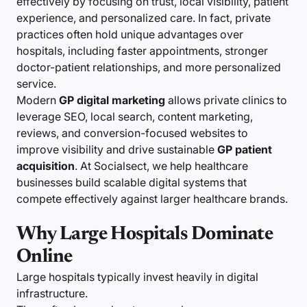
effectively by focusing on trust, local visibility, patient
experience, and personalized care. In fact, private
practices often hold unique advantages over
hospitals, including faster appointments, stronger
doctor-patient relationships, and more personalized
service.
Modern
GP digital marketing
allows private clinics to
leverage SEO, local search, content marketing,
reviews, and conversion-focused websites to
improve visibility and drive sustainable
GP patient
acquisition
. At Socialsect, we help healthcare
businesses build scalable digital systems that
compete effectively against larger healthcare brands.
Why Large Hospitals Dominate
Online
Large hospitals typically invest heavily in digital
infrastructure.