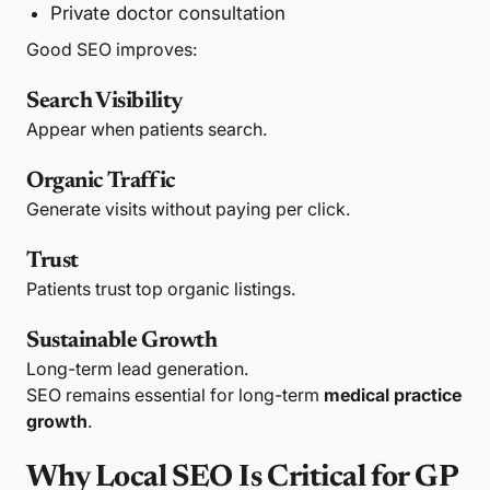
Private doctor consultation
Good SEO improves:
Search Visibility
Appear when patients search.
Organic Traffic
Generate visits without paying per click.
Trust
Patients trust top organic listings.
Sustainable Growth
Long-term lead generation.
SEO remains essential for long-term
medical practice
growth
.
Why Local SEO Is Critical for GP