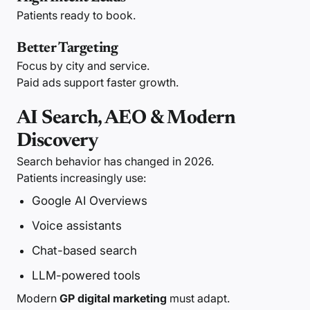
Patients ready to book.
Better Targeting
Focus by city and service.
Paid ads support faster growth.
AI Search, AEO & Modern
Discovery
Search behavior has changed in 2026.
Patients increasingly use:
Google AI Overviews
Voice assistants
Chat-based search
LLM-powered tools
Modern
GP digital marketing
must adapt.