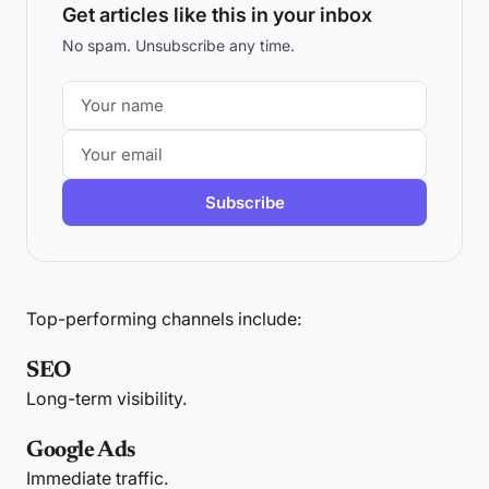
Get articles like this in your inbox
No spam. Unsubscribe any time.
Subscribe
Top-performing channels include:
SEO
Long-term visibility.
Google Ads
Immediate traffic.