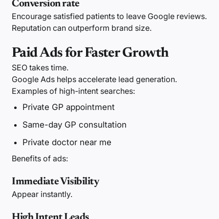
Conversion rate
Encourage satisfied patients to leave Google reviews.
Reputation can outperform brand size.
Paid Ads for Faster Growth
SEO takes time.
Google Ads helps accelerate lead generation.
Examples of high-intent searches:
Private GP appointment
Same-day GP consultation
Private doctor near me
Benefits of ads:
Immediate Visibility
Appear instantly.
High Intent Leads