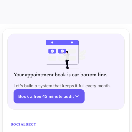
Your appointment book is our bottom line.
Let's build a system that keeps it full every month.
Book a free 45-minute audit
SOCIALSECT