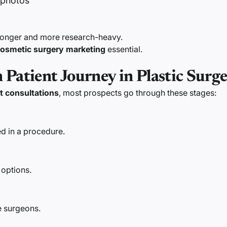
 photos
 longer and more research-heavy.
osmetic surgery marketing
essential.
Patient Journey in Plastic Surg
t consultations
, most prospects go through these stages:
d in a procedure.
 options.
 surgeons.