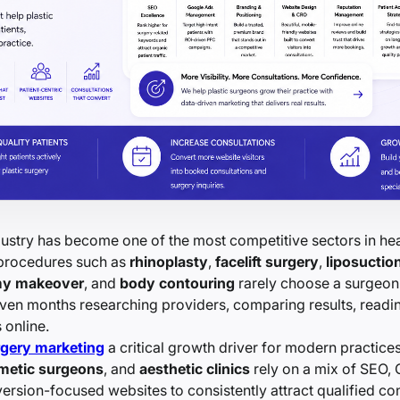
dustry has become one of the most competitive sectors in hea
 procedures such as
rhinoplasty
,
facelift surgery
,
liposuctio
y makeover
, and
body contouring
rarely choose a surgeon 
ven months researching providers, comparing results, readi
 online.
rgery marketing
a critical growth driver for modern practice
metic surgeons
, and
aesthetic clinics
rely on a mix of SEO,
ersion-focused websites to consistently attract qualified con