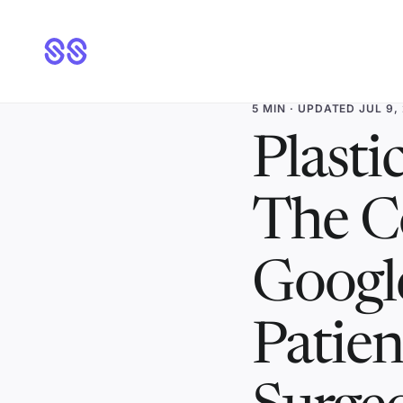
5 MIN
· UPDATED JUL 9,
Plasti
The C
Googl
Patien