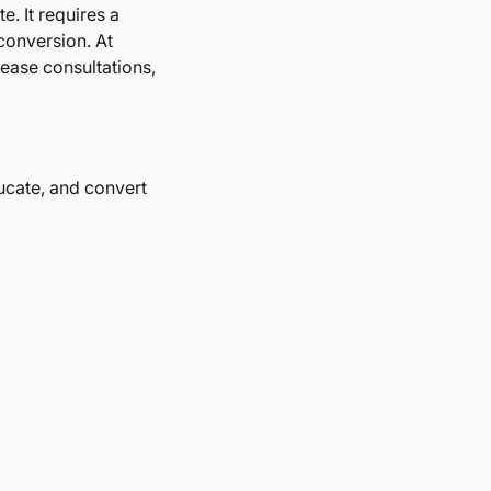
. It requires a
 conversion. At
rease consultations,
ducate, and convert