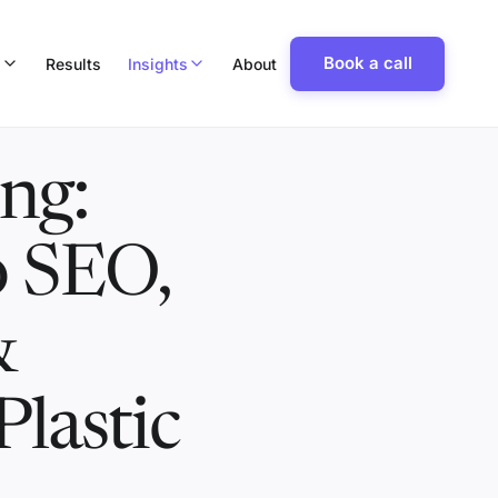
Book a call
p
Results
Insights
About
ng:
o SEO,
&
Plastic