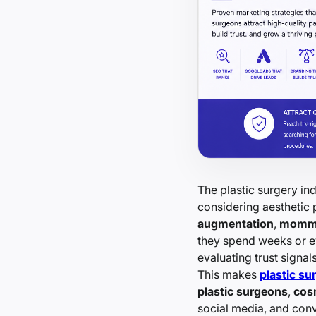
The plastic surgery in
considering aesthetic
augmentation
,
momm
they spend weeks or e
evaluating trust signals
This makes
plastic su
plastic surgeons
,
cos
social media, and conv