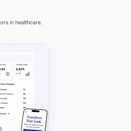
ors in healthcare.