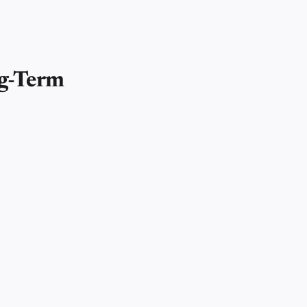
ng-Term