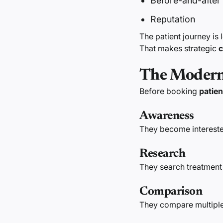
Before-and-after
Reputation
The patient journey is
That makes strategic
c
The Modern 
Before booking
patien
Awareness
They become intereste
Research
They search treatment
Comparison
They compare multiple