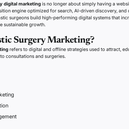
y digital marketing
is no longer about simply having a website
isition engine optimized for search, AI-driven discovery, and
astic surgeons build high-performing digital systems that inc
ve sustainable growth.
stic Surgery Marketing?
ting
refers to digital and offline strategies used to attract, e
nto consultations and surgeries.
keting
tion
gement