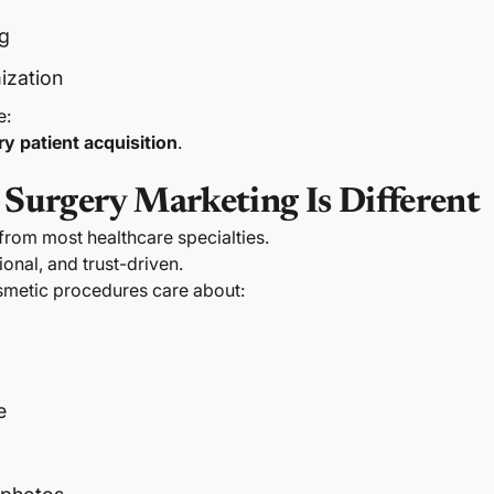
g
ization
e:
ry patient acquisition
.
 Surgery Marketing Is Different
 from most healthcare specialties.
tional, and trust-driven.
osmetic procedures care about:
e