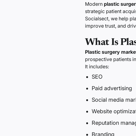
Modern
plastic surger
strategic patient acqu
Socialsect, we help pl
improve trust, and dri
What Is Pla
Plastic surgery marke
prospective patients i
It includes:
SEO
Paid advertising
Social media mar
Website optimiza
Reputation mana
Branding