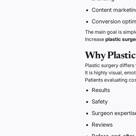
Content marketin
Conversion optim
The main goal is simpl
Increase
plastic surge
Why Plastic
Plastic surgery differs
It is highly visual, emo
Patients evaluating c
Results
Safety
Surgeon expertis
Reviews