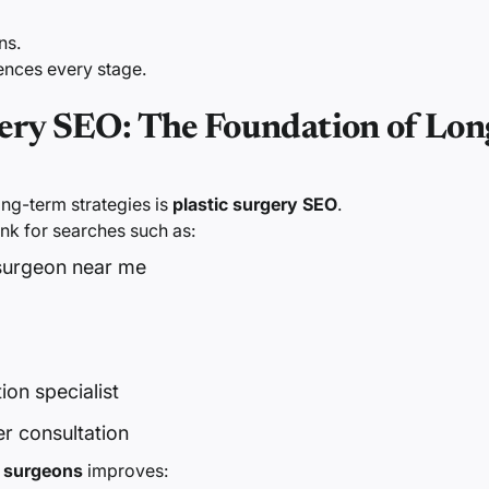
ns.
uences every stage.
gery SEO: The Foundation of Lo
ong-term strategies is
plastic surgery SEO
.
nk for searches such as:
 surgeon near me
on specialist
 consultation
c surgeons
improves: