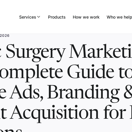
Services
Products
How we work
Who we hel
 2026
c Surgery Marketi
omplete Guide t
e Ads, Branding 
t Acquisition for 