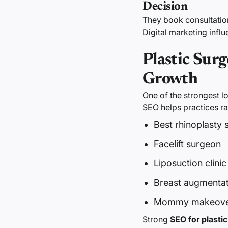
Decision
They book consultatio
Digital marketing infl
Plastic Sur
Growth
One of the strongest l
SEO helps practices ra
Best rhinoplasty
Facelift surgeon
Liposuction clinic
Breast augmentati
Mommy makeover
Strong
SEO for plasti