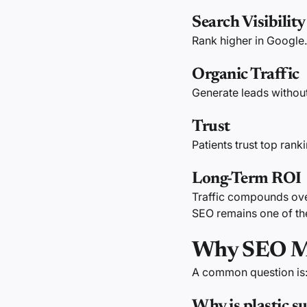
Search Visibility
Rank higher in Google.
Organic Traffic
Generate leads without
Trust
Patients trust top rank
Long-Term ROI
Traffic compounds ove
SEO remains one of th
Why SEO Mat
A common question is
Why is plastic 