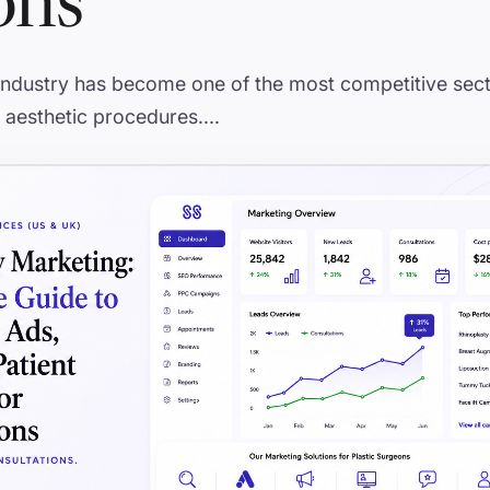
ons
 industry has become one of the most competitive sect
 aesthetic procedures....