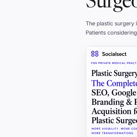
Surge
The plastic surgery
Patients considering