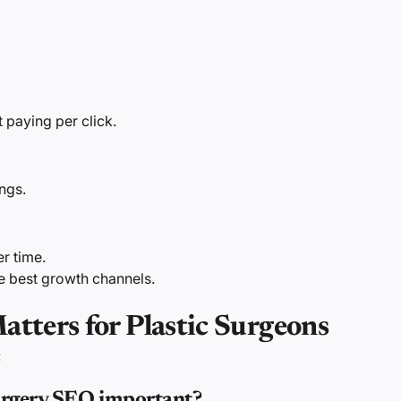
 paying per click.
ings.
r time.
e best growth channels.
ters for Plastic Surgeons
:
surgery SEO important?