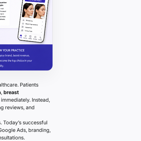
lthcare. Patients
n
,
breast
immediately. Instead,
ng reviews, and
s. Today’s successful
 Google Ads, branding,
sultations.