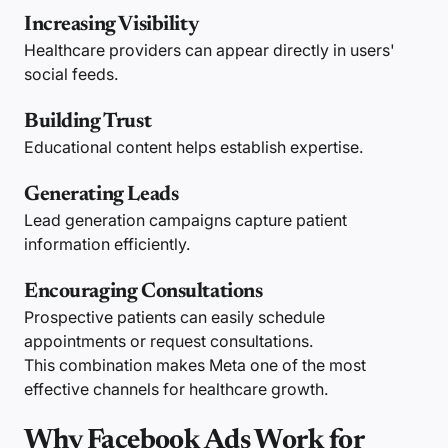
Increasing Visibility
Healthcare providers can appear directly in users'
social feeds.
Building Trust
Educational content helps establish expertise.
Generating Leads
Lead generation campaigns capture patient
information efficiently.
Encouraging Consultations
Prospective patients can easily schedule
appointments or request consultations.
This combination makes Meta one of the most
effective channels for healthcare growth.
Why Facebook Ads Work for