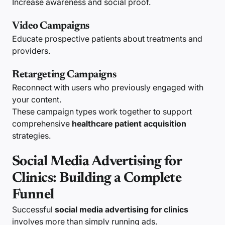
Increase awareness and social proof.
Video Campaigns
Educate prospective patients about treatments and
providers.
Retargeting Campaigns
Reconnect with users who previously engaged with
your content.
These campaign types work together to support
comprehensive
healthcare patient acquisition
strategies.
Social Media Advertising for
Clinics: Building a Complete
Funnel
Successful
social media advertising for clinics
involves more than simply running ads.