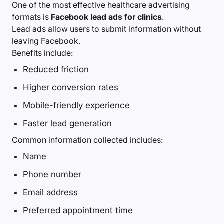
One of the most effective healthcare advertising
formats is
Facebook lead ads for clinics
.
Lead ads allow users to submit information without
leaving Facebook.
Benefits include:
Reduced friction
Higher conversion rates
Mobile-friendly experience
Faster lead generation
Common information collected includes:
Name
Phone number
Email address
Preferred appointment time