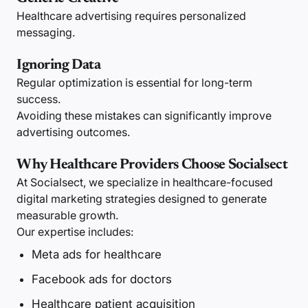
Healthcare advertising requires personalized
messaging.
Ignoring Data
Regular optimization is essential for long-term
success.
Avoiding these mistakes can significantly improve
advertising outcomes.
Why Healthcare Providers Choose Socialsect
At Socialsect, we specialize in healthcare-focused
digital marketing strategies designed to generate
measurable growth.
Our expertise includes:
Meta ads for healthcare
Facebook ads for doctors
Healthcare patient acquisition