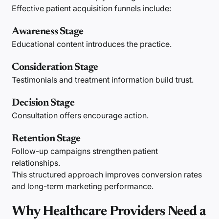
Effective patient acquisition funnels include:
Awareness Stage
Educational content introduces the practice.
Consideration Stage
Testimonials and treatment information build trust.
Decision Stage
Consultation offers encourage action.
Retention Stage
Follow-up campaigns strengthen patient
relationships.
This structured approach improves conversion rates
and long-term marketing performance.
Why Healthcare Providers Need a