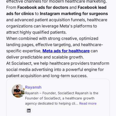
effective channels for modern healthcare marketing.
From
Facebook ads for doctors
and
Facebook lead
ads for clinics
to
Instagram marketing for surgeons
and advanced patient acquisition funnels, healthcare
organizations can leverage Meta's platforms to
attract highly qualified patients.
When combined with strong creative, optimized
landing pages, effective targeting, and healthcare-
specific expertise,
Meta ads for healthcare
can
deliver predictable and scalable growth.
At Socialsect, we help healthcare providers transform
social media advertising into a powerful engine for
patient acquisition and long-term success.
Rayansh
Rayansh – Founder, SocialSect Rayansh is the
Founder of SocialSect, a healthcare growth
agency dedicated to helping cli
...
Read more