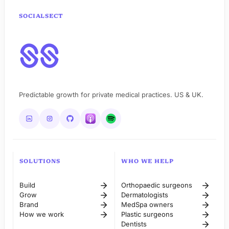
SOCIALSECT
Predictable growth for private medical practices. US & UK.
SOLUTIONS
WHO WE HELP
Build
Orthopaedic surgeons
Grow
Dermatologists
Brand
MedSpa owners
How we work
Plastic surgeons
Dentists