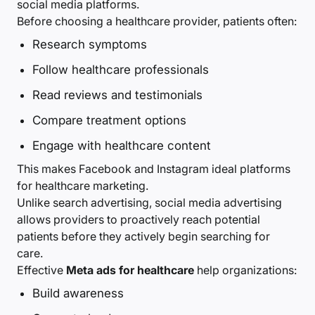
social media platforms.
Before choosing a healthcare provider, patients often:
Research symptoms
Follow healthcare professionals
Read reviews and testimonials
Compare treatment options
Engage with healthcare content
This makes Facebook and Instagram ideal platforms
for healthcare marketing.
Unlike search advertising, social media advertising
allows providers to proactively reach potential
patients before they actively begin searching for
care.
Effective
Meta ads for healthcare
help organizations:
Build awareness