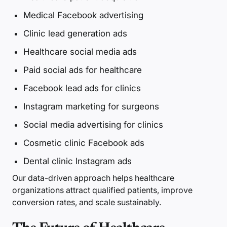
Medical Facebook advertising
Clinic lead generation ads
Healthcare social media ads
Paid social ads for healthcare
Facebook lead ads for clinics
Instagram marketing for surgeons
Social media advertising for clinics
Cosmetic clinic Facebook ads
Dental clinic Instagram ads
Our data-driven approach helps healthcare
organizations attract qualified patients, improve
conversion rates, and scale sustainably.