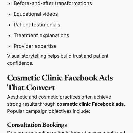
Before-and-after transformations
Educational videos
Patient testimonials
Treatment explanations
Provider expertise
Visual storytelling helps build trust and patient
confidence.
Cosmetic Clinic Facebook Ads
That Convert
Aesthetic and cosmetic practices often achieve
strong results through
cosmetic clinic Facebook ads
.
Popular campaign objectives include:
Consultation Bookings
Driving prospective patients toward assessments and