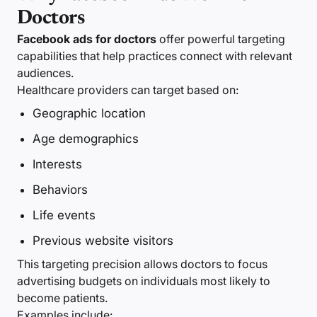
Doctors
Facebook ads for doctors
offer powerful targeting
capabilities that help practices connect with relevant
audiences.
Healthcare providers can target based on:
Geographic location
Age demographics
Interests
Behaviors
Life events
Previous website visitors
This targeting precision allows doctors to focus
advertising budgets on individuals most likely to
become patients.
Examples include: