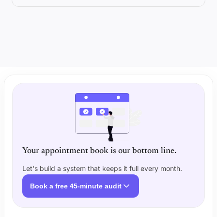
Your appointment book is our bottom line.
Let's build a system that keeps it full every month.
Book a free 45-minute audit