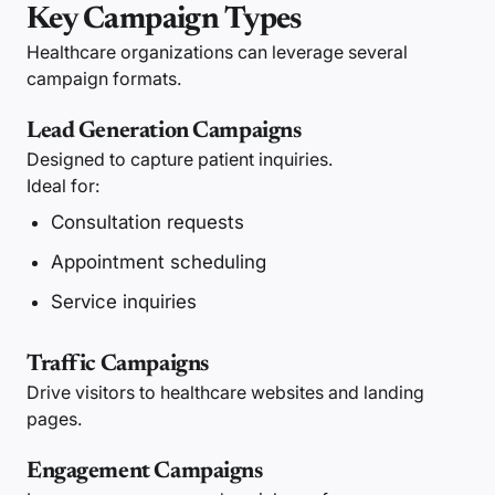
Key Campaign Types
Healthcare organizations can leverage several
campaign formats.
Lead Generation Campaigns
Designed to capture patient inquiries.
Ideal for:
Consultation requests
Appointment scheduling
Service inquiries
Traffic Campaigns
Drive visitors to healthcare websites and landing
pages.
Engagement Campaigns