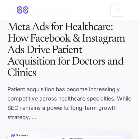
Open menu
5 MIN
· UPDATED JUN 11, 2026
Meta Ads for Healthcare:
How Facebook & Instagram
Ads Drive Patient
Acquisition for Doctors and
Clinics
Patient acquisition has become increasingly
competitive across healthcare specialties. While
SEO remains a powerful long-term growth
strategy,.....