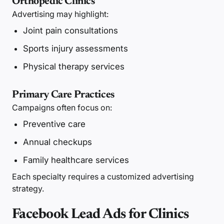
Orthopedic Clinics
Advertising may highlight:
Joint pain consultations
Sports injury assessments
Physical therapy services
Primary Care Practices
Campaigns often focus on:
Preventive care
Annual checkups
Family healthcare services
Each specialty requires a customized advertising
strategy.
Facebook Lead Ads for Clinics