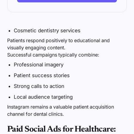
Cosmetic dentistry services
Patients respond positively to educational and
visually engaging content.
Successful campaigns typically combine:
Professional imagery
Patient success stories
Strong calls to action
Local audience targeting
Instagram remains a valuable patient acquisition
channel for dental clinics.
Paid Social Ads for Healthcare: