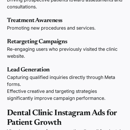
consultations.
Treatment Awareness
Promoting new procedures and services.
Retargeting Campaigns
Re-engaging users who previously visited the clinic
website.
Lead Generation
Capturing qualified inquiries directly through Meta
forms.
Effective creative and targeting strategies
significantly improve campaign performance.
Dental Clinic Instagram Ads for
Patient Growth