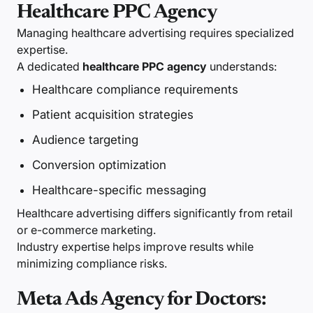
Healthcare PPC Agency
Managing healthcare advertising requires specialized
expertise.
A dedicated
healthcare PPC agency
understands:
Healthcare compliance requirements
Patient acquisition strategies
Audience targeting
Conversion optimization
Healthcare-specific messaging
Healthcare advertising differs significantly from retail
or e-commerce marketing.
Industry expertise helps improve results while
minimizing compliance risks.
Meta Ads Agency for Doctors: