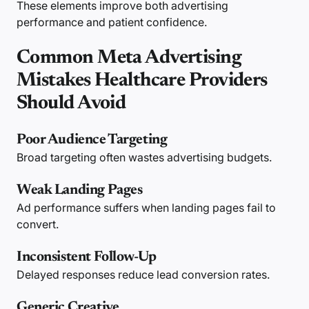
These elements improve both advertising
performance and patient confidence.
Common Meta Advertising
Mistakes Healthcare Providers
Should Avoid
Poor Audience Targeting
Broad targeting often wastes advertising budgets.
Weak Landing Pages
Ad performance suffers when landing pages fail to
convert.
Inconsistent Follow-Up
Delayed responses reduce lead conversion rates.
Generic Creative