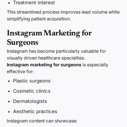
Treatment interest
This streamlined process improves lead volume while
simplifying patient acquisition.
Instagram Marketing for
Surgeons
Instagram has become particularly valuable for
visually driven healthcare specialties.
Instagram marketing for surgeons
is especially
effective for:
Plastic surgeons
Cosmetic clinics
Dermatologists
Aesthetic practices
Instagram content can showcase: