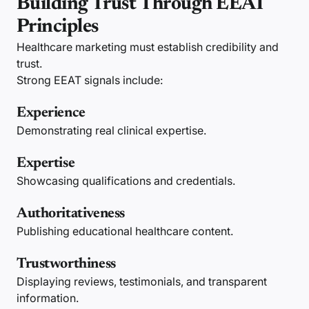
Building Trust Through EEAT
Principles
Healthcare marketing must establish credibility and
trust.
Strong EEAT signals include:
Experience
Demonstrating real clinical expertise.
Expertise
Showcasing qualifications and credentials.
Authoritativeness
Publishing educational healthcare content.
Trustworthiness
Displaying reviews, testimonials, and transparent
information.