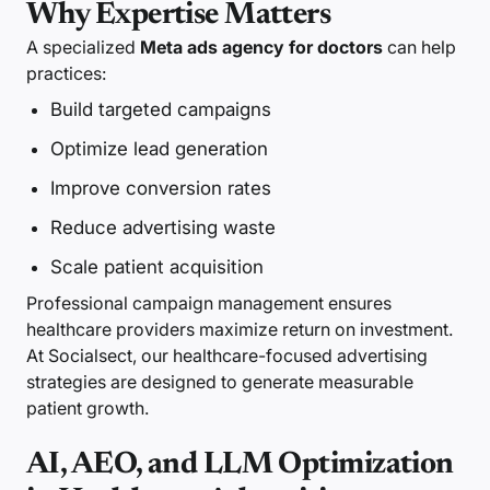
Why Expertise Matters
A specialized
Meta ads agency for doctors
can help
practices:
Build targeted campaigns
Optimize lead generation
Improve conversion rates
Reduce advertising waste
Scale patient acquisition
Professional campaign management ensures
healthcare providers maximize return on investment.
At Socialsect, our healthcare-focused advertising
strategies are designed to generate measurable
patient growth.
AI, AEO, and LLM Optimization