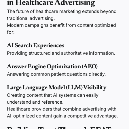
in Healthcare Advertising
The future of healthcare marketing extends beyond
traditional advertising.
Modern campaigns benefit from content optimized
for:
AI Search Experiences
Providing structured and authoritative information.
Answer Engine Optimization (AEO)
Answering common patient questions directly.
Large Language Model (LLM) Visibility
Creating content that AI systems can easily
understand and reference.
Healthcare providers that combine advertising with
AI-optimized content gain a competitive advantage.