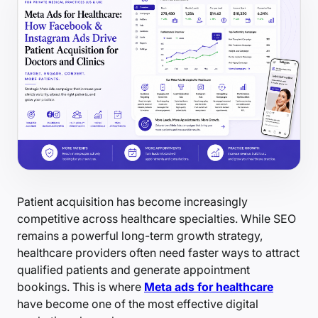
Patient acquisition has become increasingly
competitive across healthcare specialties. While SEO
remains a powerful long-term growth strategy,
healthcare providers often need faster ways to attract
qualified patients and generate appointment
bookings. This is where
Meta ads for healthcare
have become one of the most effective digital