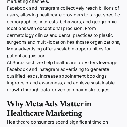
marketing channels.
Facebook and Instagram collectively reach billions of
users, allowing healthcare providers to target specific
demographics, interests, behaviors, and geographic
locations with exceptional precision. From
dermatology clinics and dental practices to plastic
surgeons and multi-location healthcare organizations,
Meta advertising offers scalable opportunities for
patient acquisition.
At Socialsect, we help healthcare providers leverage
Facebook and Instagram advertising to generate
qualified leads, increase appointment bookings,
improve brand awareness, and achieve sustainable
growth through data-driven campaign strategies.
Why Meta Ads Matter in
Healthcare Marketing
Healthcare consumers spend significant time on