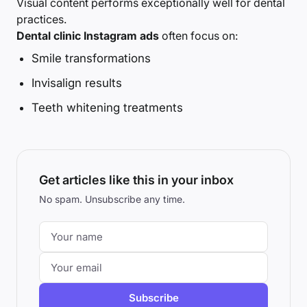
Visual content performs exceptionally well for dental
practices.
Dental clinic Instagram ads
often focus on:
Smile transformations
Invisalign results
Teeth whitening treatments
Get articles like this in your inbox
No spam. Unsubscribe any time.
Subscribe