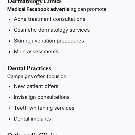
Dermatology Clinics
Medical Facebook advertising
can promote:
Acne treatment consultations
Cosmetic dermatology services
Skin rejuvenation procedures
Mole assessments
Dental Practices
Campaigns often focus on:
New patient offers
Invisalign consultations
Teeth whitening services
Dental implants