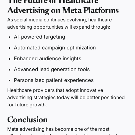
The Future of Healthcare
Advertising on Meta Platforms
As social media continues evolving, healthcare
advertising opportunities will expand through:
AI-powered targeting
Automated campaign optimization
Enhanced audience insights
Advanced lead generation tools
Personalized patient experiences
Healthcare providers that adopt innovative
advertising strategies today will be better positioned
for future growth.
Conclusion
Meta advertising has become one of the most