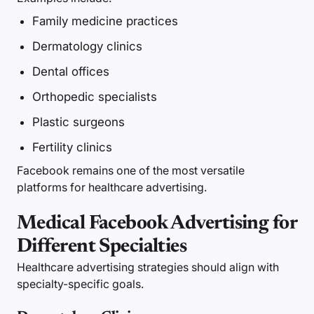
Family medicine practices
Dermatology clinics
Dental offices
Orthopedic specialists
Plastic surgeons
Fertility clinics
Facebook remains one of the most versatile
platforms for healthcare advertising.
Medical Facebook Advertising for
Different Specialties
Healthcare advertising strategies should align with
specialty-specific goals.