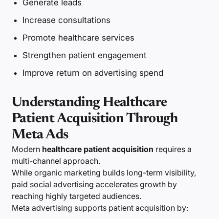
Generate leads
Increase consultations
Promote healthcare services
Strengthen patient engagement
Improve return on advertising spend
Understanding Healthcare
Patient Acquisition Through
Meta Ads
Modern
healthcare patient acquisition
requires a
multi-channel approach.
While organic marketing builds long-term visibility,
paid social advertising accelerates growth by
reaching highly targeted audiences.
Meta advertising supports patient acquisition by: